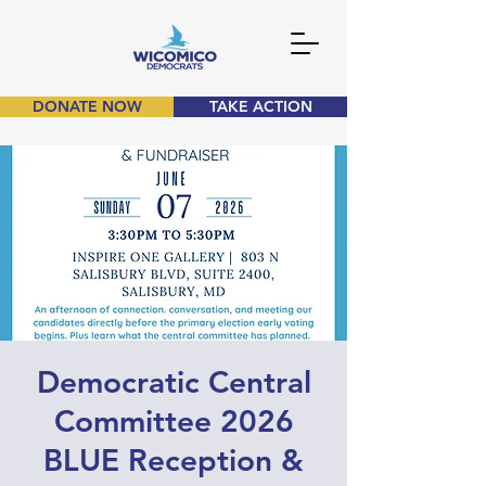
DONATE NOW
TAKE ACTION
Democratic Central
Committee 2026
BLUE Reception &