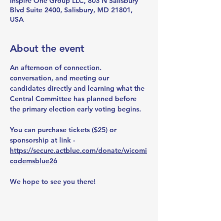
Inspire One Group LLC, 803 N Salisbury
Blvd Suite 2400, Salisbury, MD 21801,
USA
About the event
An afternoon of connection. 
conversation, and meeting our 
candidates directly and learning what the 
Central Committee has planned before 
the primary election early voting begins. 
You can purchase tickets ($25) or 
sponsorship at link - 
https://secure.actblue.com/donate/wicomi
codemsblue26
We hope to see you there!