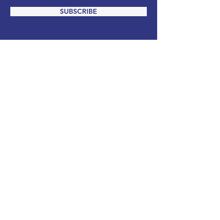
SUBSCRIBE
ADDRESS
PO Box 988
Salisbury, MD 21803
EMAIL
info@wicomicodemocrats.com