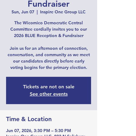
Fundraiser
Sun, Jun 07
  |  
Inspire One Group LLC
The Wicomico Democratic Central
Committee cordially invites you to our
2026 BLUE Reception & Fundraiser
Join us for an afternoon of connection,
conversation, and community as we meet
our candidates directly before early
voting begins for the primary election.
Tickets are not on sale
See other events
Time & Location
Jun 07, 2026, 3:30 PM – 5:30 PM