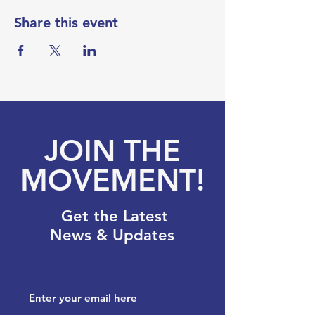
Share this event
JOIN THE
MOVEMENT!
Get the Latest
News & Updates