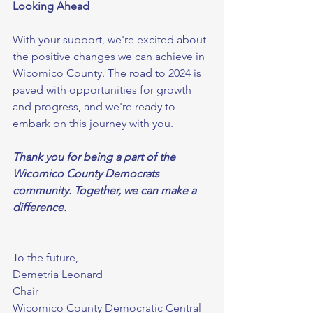
Looking Ahead
With your support, we're excited about 
the positive changes we can achieve in 
Wicomico County. The road to 2024 is 
paved with opportunities for growth 
and progress, and we're ready to 
embark on this journey with you.
Thank you for being a part of the 
Wicomico County Democrats 
community. Together, we can make a 
difference.
To the future,
Demetria Leonard
Chair
Wicomico County Democratic Central 