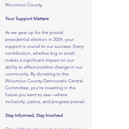
Wicomico County.
Your Support Matters
As we gear up for the pivotal 
presidential election in 2024, your 
support is crucial to our success. Every 
contribution, whether big or small, 
makes a significant impact on our 
ability to effect positive change in our 
community. By donating to the 
Wicomico County Democratic Central 
Committee, you're investing in the 
future you want to see—where 
inclusivity, justice, and progress prevail.
Stay Informed, Stay Involved