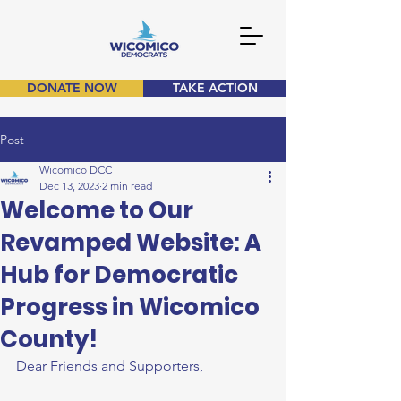
DONATE NOW
TAKE ACTION
Post
Wicomico DCC
Dec 13, 2023
2 min read
Welcome to Our
Revamped Website: A
Hub for Democratic
Progress in Wicomico
County!
Dear Friends and Supporters,