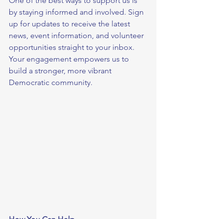
One of the best ways to support us is 
by staying informed and involved. Sign 
up for updates to receive the latest 
news, event information, and volunteer 
opportunities straight to your inbox. 
Your engagement empowers us to 
build a stronger, more vibrant 
Democratic community.