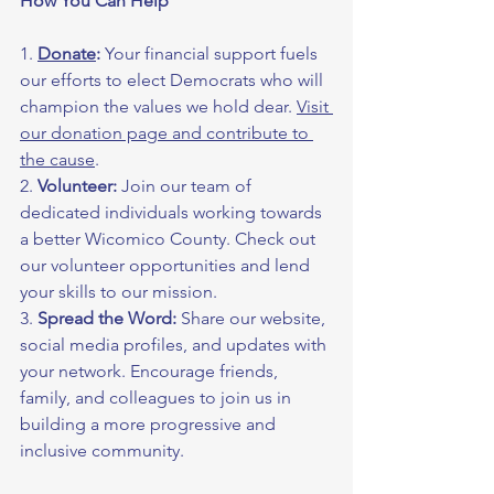
How You Can Help
1. 
Donate
:
 Your financial support fuels 
our efforts to elect Democrats who will 
champion the values we hold dear. 
Visit 
our donation page and contribute to 
the cause
.
2. 
Volunteer:
 Join our team of 
dedicated individuals working towards 
a better Wicomico County. Check out 
our volunteer opportunities and lend 
your skills to our mission.
3. 
Spread the Word:
 Share our website, 
social media profiles, and updates with 
your network. Encourage friends, 
family, and colleagues to join us in 
building a more progressive and 
inclusive community.