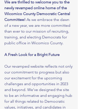
We are thrilled to welcome you to the 
newly revamped online home of the 
Wicomico County Democratic Central 
Committee!
 As we embrace the dawn 
of a new year, we are more committed 
than ever to our mission of recruiting, 
training, and electing Democrats for 
public office in Wicomico County.
A Fresh Look for a Bright Future
Our revamped website reflects not only 
our commitment to progress but also 
our excitement for the upcoming 
challenges and opportunities in 2023 
and beyond. We've designed the site 
to be an informative and engaging hub 
for all things related to Democratic 
values, initiatives, and candidates in 