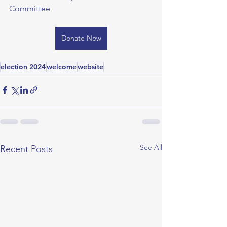
Committee
Donate Now
election 2024
welcome
website
See All
Recent Posts