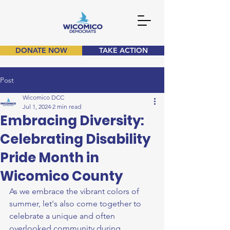
DONATE NOW
TAKE ACTION
Post
Wicomico DCC
Jul 1, 2024
2 min read
Embracing Diversity:
Celebrating Disability
Pride Month in
Wicomico County
As we embrace the vibrant colors of 
summer, let's also come together to 
celebrate a unique and often 
overlooked community during 