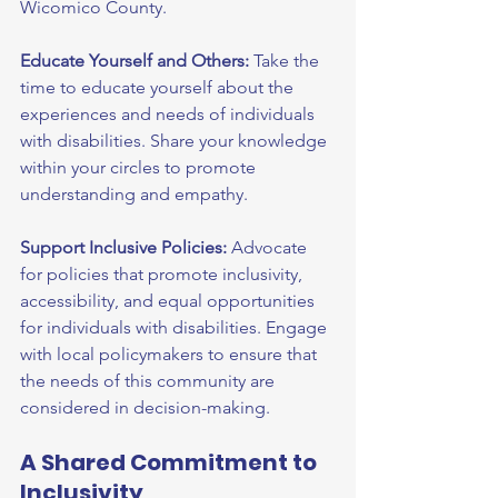
Wicomico County.
Educate Yourself and Others:
 Take the 
time to educate yourself about the 
experiences and needs of individuals 
with disabilities. Share your knowledge 
within your circles to promote 
understanding and empathy.
Support Inclusive Policies:
 Advocate 
for policies that promote inclusivity, 
accessibility, and equal opportunities 
for individuals with disabilities. Engage 
with local policymakers to ensure that 
the needs of this community are 
considered in decision-making.
A Shared Commitment to 
Inclusivity