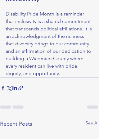
Disability Pride Month is a reminder 
that inclusivity is a shared commitment 
that transcends political affiliations. It is 
an acknowledgment of the richness 
that diversity brings to our community 
and an affirmation of our dedication to 
building a Wicomico County where 
every resident can live with pride, 
dignity, and opportunity.
See All
Recent Posts