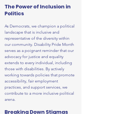
The Power of Inclusion in 
Politics
As Democrats, we champion a political 
landscape that is inclusive and 
representative of the diversity within 
our community. Disability Pride Month 
serves as a poignant reminder that our 
advocacy for justice and equality 
extends to every individual, including 
those with disabilities. By actively 
working towards policies that promote 
accessibility, fair employment 
practices, and support services, we 
contribute to a more inclusive political 
arena.
Breaking Down Stigmas 