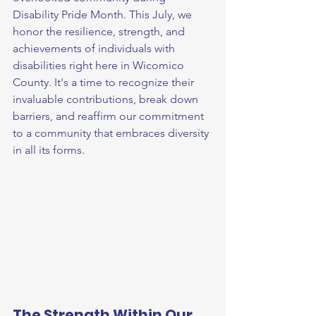
Disability Pride Month. This July, we 
honor the resilience, strength, and 
achievements of individuals with 
disabilities right here in Wicomico 
County. It's a time to recognize their 
invaluable contributions, break down 
barriers, and reaffirm our commitment 
to a community that embraces diversity 
in all its forms.
The Strength Within Our 