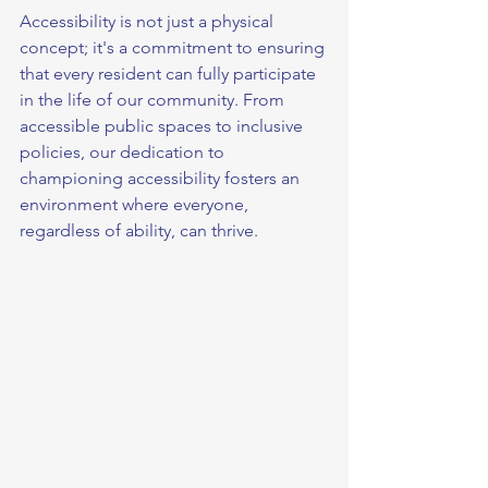
Accessibility is not just a physical 
concept; it's a commitment to ensuring 
that every resident can fully participate 
in the life of our community. From 
accessible public spaces to inclusive 
policies, our dedication to 
championing accessibility fosters an 
environment where everyone, 
regardless of ability, can thrive.