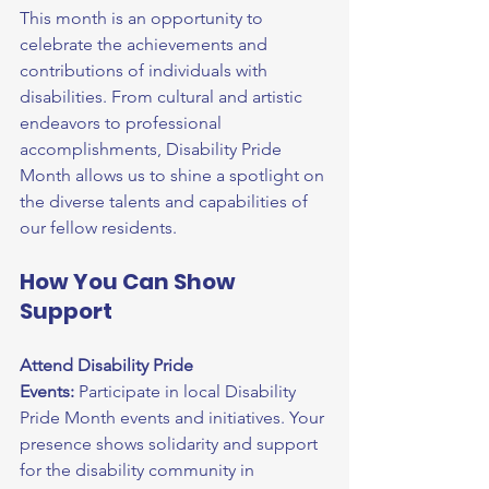
This month is an opportunity to 
celebrate the achievements and 
contributions of individuals with 
disabilities. From cultural and artistic 
endeavors to professional 
accomplishments, Disability Pride 
Month allows us to shine a spotlight on 
the diverse talents and capabilities of 
our fellow residents.
How You Can Show 
Support
Attend Disability Pride 
Events:
 Participate in local Disability 
Pride Month events and initiatives. Your 
presence shows solidarity and support 
for the disability community in 