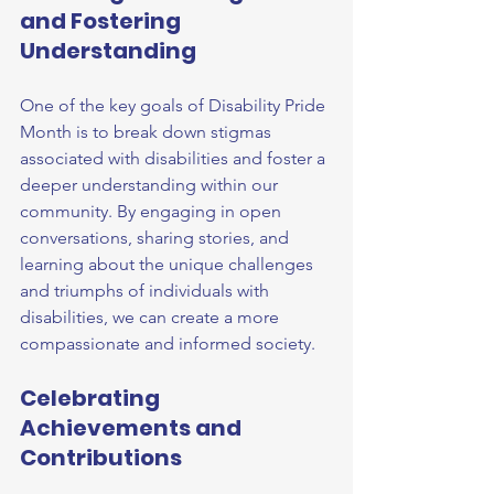
and Fostering 
Understanding
One of the key goals of Disability Pride 
Month is to break down stigmas 
associated with disabilities and foster a 
deeper understanding within our 
community. By engaging in open 
conversations, sharing stories, and 
learning about the unique challenges 
and triumphs of individuals with 
disabilities, we can create a more 
compassionate and informed society.
Celebrating 
Achievements and 
Contributions