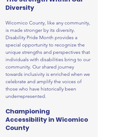
Diversity
Wicomico County, like any community, 
is made stronger by its diversity. 
Disability Pride Month provides a 
special opportunity to recognize the 
unique strengths and perspectives that 
individuals with disabilities bring to our 
community. Our shared journey 
towards inclusivity is enriched when we 
celebrate and amplify the voices of 
those who have historically been 
underrepresented.
Championing 
Accessibility in Wicomico 
County